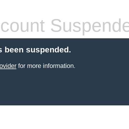
count Suspend
s been suspended.
ovider
for more information.