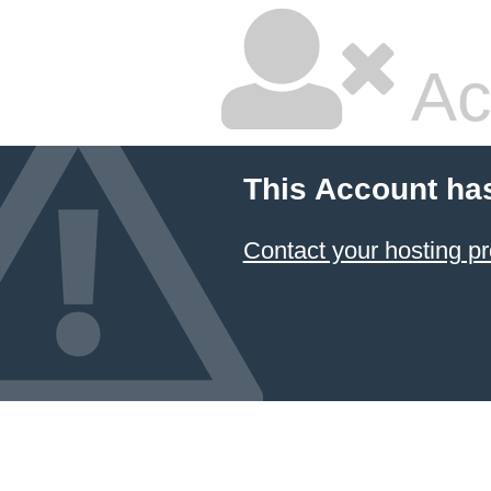
Ac
This Account ha
Contact your hosting pr